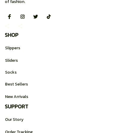
of fashion.
SHOP
Slippers
Sliders
Socks
Best Sellers
New Arrivals
SUPPORT
Our Story
Order Tracking