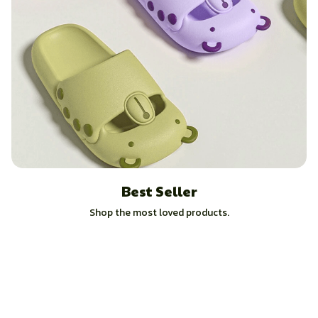
Best Seller
Shop the most loved products.