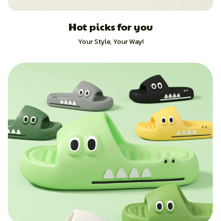
Hot picks for you
Your Style, Your Way!