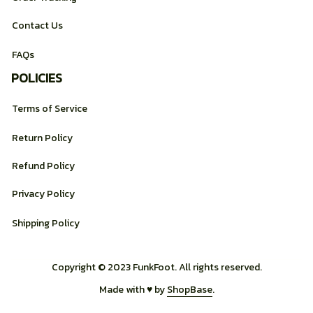
Contact Us
FAQs
POLICIES
Terms of Service
Return Policy
Refund Policy
Privacy Policy
Shipping Policy
Copyright © 2023 FunkFoot. All rights reserved.
Made with ♥️ by 
ShopBase
.